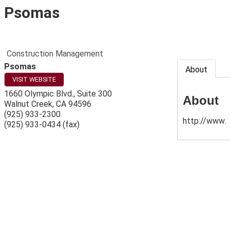
Psomas
Construction Management
Psomas
About
VISIT WEBSITE
1660 Olympic Blvd., Suite 300
About
Walnut Creek
,
CA
94596
(925) 933-2300
http://www.
(925) 933-0434 (fax)