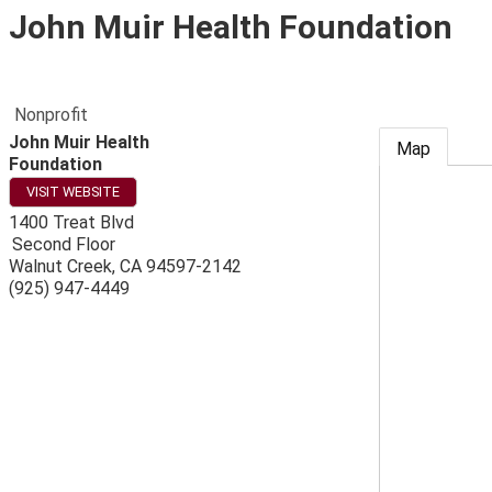
John Muir Health Foundation
Nonprofit
John Muir Health
Map
Foundation
VISIT WEBSITE
1400 Treat Blvd
Second Floor
Walnut Creek
,
CA
94597-2142
(925) 947-4449