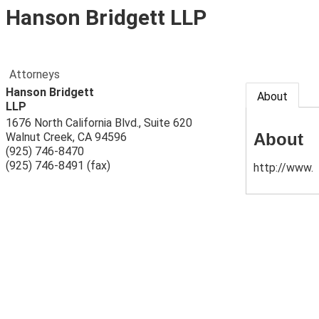
Hanson Bridgett LLP
Attorneys
Hanson Bridgett
About
LLP
1676 North California Blvd., Suite 620
About
Walnut Creek
,
CA
94596
(925) 746-8470
(925) 746-8491 (fax)
http://www.