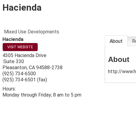
Hacienda
Mixed Use Developments
Hacienda
About
R
VISIT WEBSITE
4305 Hacienda Drive
About
Suite 330
Pleasanton
,
CA
94588-2738
http://www.h
(925) 734-6500
(925) 734-6501 (fax)
Hours:
Monday through Friday; 8 am to 5 pm