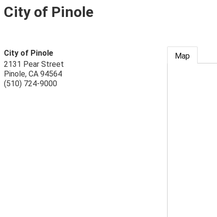
City of Pinole
City of Pinole
Map
2131 Pear Street
Pinole
,
CA
94564
(510) 724-9000