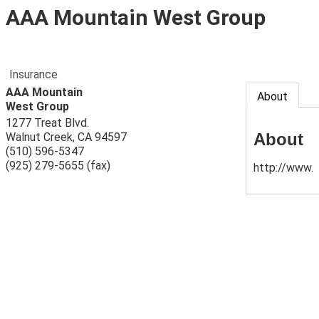
AAA Mountain West Group
Insurance
AAA Mountain
About
West Group
1277 Treat Blvd.
About
Walnut Creek
,
CA
94597
(510) 596-5347
(925) 279-5655 (fax)
http://www.